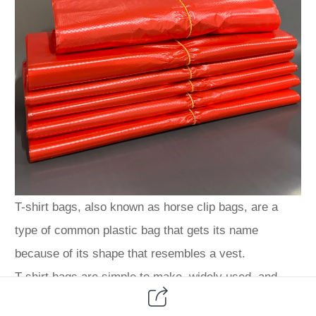
T-shirt bags, also known as horse clip bags, are a
type of common plastic bag that gets its name
because of its shape that resembles a vest.
T-shirt bags are simple to make, widely used, and
have become an indispensable necessity for people in