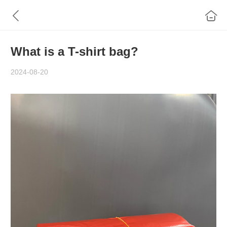
What is a T-shirt bag?
2024-08-20