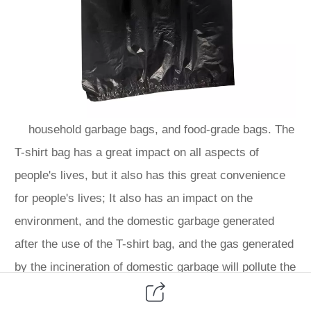
household garbage bags, and food-grade bags. The
T-shirt bag has a great impact on all aspects of
people's lives, but it also has this great convenience
for people's lives; It also has an impact on the
environment, and the domestic garbage generated
after the use of the T-shirt bag, and the gas generated
by the incineration of domestic garbage will pollute the
environment. So the T-shirt bag also has two sides,