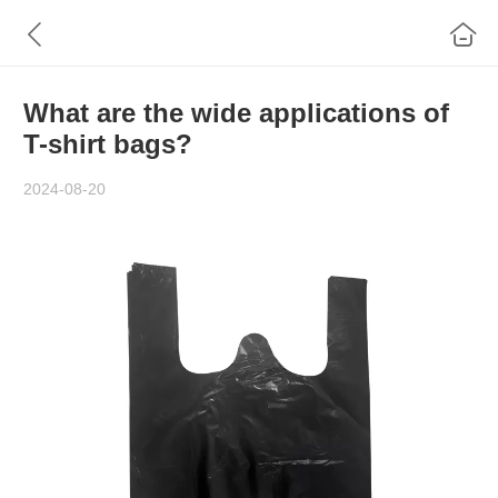
What are the wide applications of
T-shirt bags?
2024-08-20